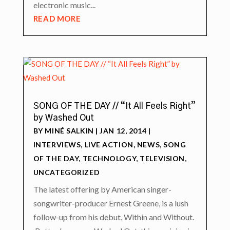
electronic music...
READ MORE
SONG OF THE DAY // “It All Feels Right”
by Washed Out
BY
MINÉ SALKIN
|
JAN 12, 2014
|
INTERVIEWS
,
LIVE ACTION
,
NEWS
,
SONG
OF THE DAY
,
TECHNOLOGY
,
TELEVISION
,
UNCATEGORIZED
The latest offering by American singer-
songwriter-producer Ernest Greene, is a lush
follow-up from his debut, Within and Without.