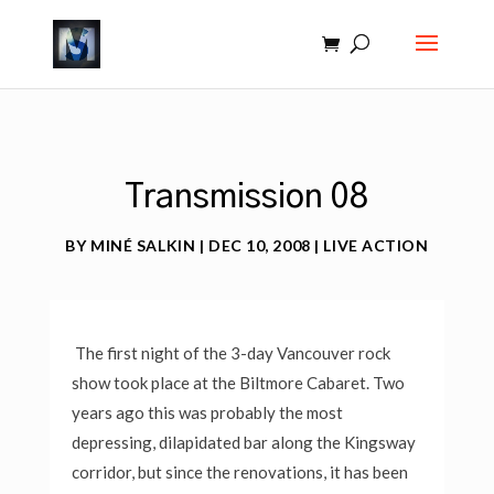
Transmission 08
BY
MINÉ SALKIN
|
DEC 10, 2008
|
LIVE ACTION
The first night of the 3-day Vancouver rock
show took place at the Biltmore Cabaret. Two
years ago this was probably the most
depressing, dilapidated bar along the Kingsway
corridor, but since the renovations, it has been