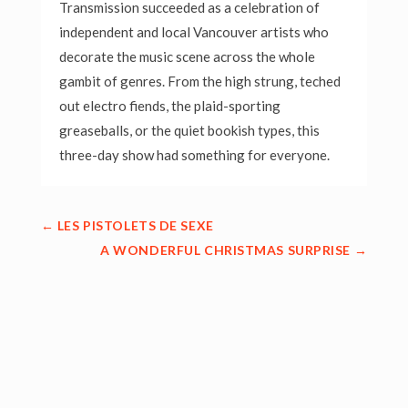
Transmission succeeded as a celebration of
independent and local Vancouver artists who
decorate the music scene across the whole
gambit of genres. From the high strung, teched
out electro fiends, the plaid-sporting
greaseballs, or the quiet bookish types, this
three-day show had something for everyone.
←
LES PISTOLETS DE SEXE
A WONDERFUL CHRISTMAS SURPRISE
→