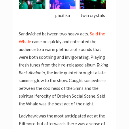
pacifika
twin crystals
Sandwiched between two heavy acts,
Said the
Whale
came on quickly and entreated the
audience to a warm plethora of sounds that
were both soothing and invigorating. Playing
fresh tunes from their re-released album
Taking
Back Abalonia
, the indie quintet brought a late
summer glow to the show. Caught somewhere
between the coolness of the Shins and the
spiritual ferocity of Broken Social Scene, Said
the Whale was the best act of the night.
Ladyhawk was the most anticipated act at the
Biltmore, but afterwards there was a sense of