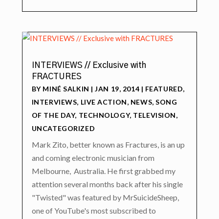
INTERVIEWS // Exclusive with
FRACTURES
BY
MINÉ SALKIN
|
JAN 19, 2014
|
FEATURED
,
INTERVIEWS
,
LIVE ACTION
,
NEWS
,
SONG
OF THE DAY
,
TECHNOLOGY
,
TELEVISION
,
UNCATEGORIZED
Mark Zito, better known as Fractures, is an up
and coming electronic musician from
Melbourne, Australia. He first grabbed my
attention several months back after his single
"Twisted" was featured by MrSuicideSheep,
one of YouTube's most subscribed to