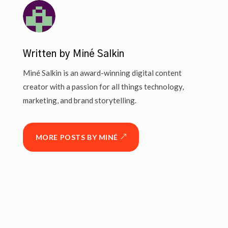
Written by Miné Salkin
Miné Salkin is an award-winning digital content
creator with a passion for all things technology,
marketing, and brand storytelling.
MORE POSTS BY MINÉ