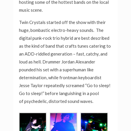
hosting some of the hottest bands on the local
music scene.
Twin Crystals started off the show with their
huge, bombastic electro-heavy sounds.
The
digital punk-rock trio hybrid are best described
as the kind of band that crafts tunes catering to
an ADD-riddled generation – fast, catchy, and
loud as hell. Drummer Jordan Alexander
pounded his set with a superhuman like
determination, while frontman keyboardist
Jesse Taylor repeatedly screamed “Go to sleep!
Go to sleep!” before languishing in a pool
of psychedelic, distorted sound waves.