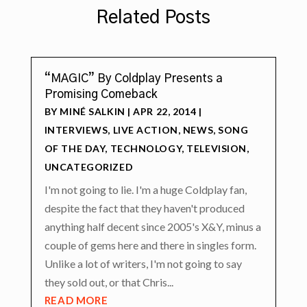
Related Posts
“MAGIC” By Coldplay Presents a
Promising Comeback
BY
MINÉ SALKIN
|
APR 22, 2014
|
INTERVIEWS
,
LIVE ACTION
,
NEWS
,
SONG
OF THE DAY
,
TECHNOLOGY
,
TELEVISION
,
UNCATEGORIZED
I'm not going to lie. I'm a huge Coldplay fan,
despite the fact that they haven't produced
anything half decent since 2005's X&Y, minus a
couple of gems here and there in singles form.
Unlike a lot of writers, I'm not going to say
they sold out, or that Chris...
READ MORE