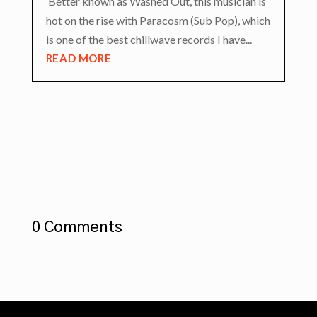
Better known as Washed Out, this musician is
hot on the rise with Paracosm (Sub Pop), which
is one of the best chillwave records I have...
READ MORE
0 Comments