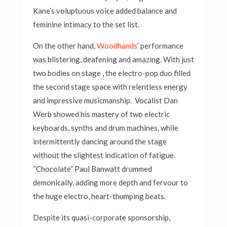
Kane’s voluptuous voice added balance and
feminine intimacy to the set list.
On the other hand,
Woodhands
‘ performance
was blistering, deafening and amazing. With just
two bodies on stage , the electro-pop duo filled
the second stage space with relentless energy
and impressive musicmanship. Vocalist Dan
Werb showed his mastery of two electric
keyboards, synths and drum machines, while
intermittently dancing around the stage
without the slightest indication of fatigue.
“Chocolate” Paul Banwatt drummed
demonically, adding more depth and fervour to
the huge electro, heart-thumping beats.
Despite its quasi-corporate sponsorship,