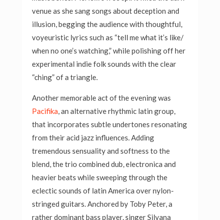
venue as she sang songs about deception and
illusion, begging the audience with thoughtful,
voyeuristic lyrics such as “tell me what it’s like/
when no one’s watching,” while polishing off her
experimental indie folk sounds with the clear
“ching” of a triangle.
Another memorable act of the evening was
Pacifika
, an alternative rhythmic latin group,
that incorporates subtle undertones resonating
from their acid jazz influences. Adding
tremendous sensuality and softness to the
blend, the trio combined dub, electronica and
heavier beats while sweeping through the
eclectic sounds of latin America over nylon-
stringed guitars. Anchored by Toby Peter, a
rather dominant bass player, singer Silvana