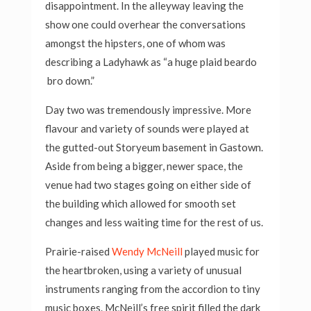
disappointment. In the alleyway leaving the
show one could overhear the conversations
amongst the hipsters, one of whom was
describing a Ladyhawk as “a huge plaid beardo
bro down.”
Day two was tremendously impressive. More
flavour and variety of sounds were played at
the gutted-out Storyeum basement in Gastown.
Aside from being a bigger, newer space, the
venue had two stages going on either side of
the building which allowed for smooth set
changes and less waiting time for the rest of us.
Prairie-raised
Wendy McNeill
played music for
the heartbroken, using a variety of unusual
instruments ranging from the accordion to tiny
music boxes. McNeill’s free spirit filled the dark