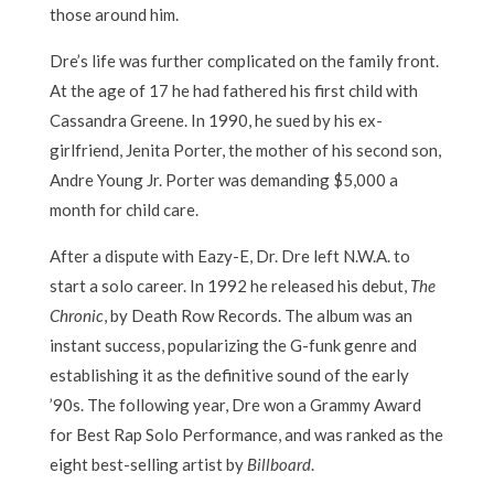
those around him.
Dre’s life was further complicated on the family front.
At the age of 17 he had fathered his first child with
Cassandra Greene. In 1990, he sued by his ex-
girlfriend, Jenita Porter, the mother of his second son,
Andre Young Jr. Porter was demanding $5,000 a
month for child care.
After a dispute with Eazy-E, Dr. Dre left N.W.A. to
start a solo career. In 1992 he released his debut,
The
Chronic
, by Death Row Records. The album was an
instant success, popularizing the G-funk genre and
establishing it as the definitive sound of the early
’90s. The following year, Dre won a Grammy Award
for Best Rap Solo Performance, and was ranked as the
eight best-selling artist by
Billboard
.