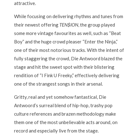
attractive.
While focusing on delivering rhythms and tunes from
their newest offering
TEN$ION
, the group played
some more vintage favourites as well, such as “Beat
Boy” and the huge crowd pleaser “Enter the Ninja,”
one of their most notorious tracks. With the intent of
fully staggering the crowd, Die Antwoord blazed the
stage and hit the sweet spot with their blistering
rendition of “I Fink U Freeky,” effectively delivering
one of the strangest songs in their arsenal.
Gritty, real and yet somehow fantastical, Die
Antwoord’s surreal blend of hip-hop, trashy pop
culture references and brazen methodology make
them one of the most unbelievable acts around, on
record and especially live from the stage.