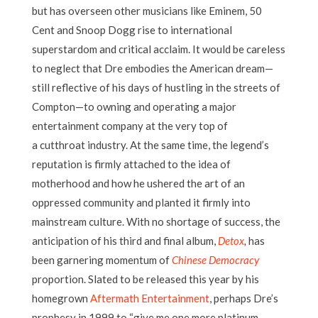
but has overseen other musicians like Eminem, 50
Cent and Snoop Dogg rise to international
superstardom and critical acclaim. It would be careless
to neglect that Dre embodies the American dream—
still reflective of his days of hustling in the streets of
Compton—to owning and operating a major
entertainment company at the very top of
a cutthroat industry. At the same time, the legend’s
reputation is firmly attached to the idea of
motherhood and how he ushered the art of an
oppressed community and planted it firmly into
mainstream culture. With no shortage of success, the
anticipation of his third and final album,
Detox
,
has
been garnering momentum of
Chinese Democracy
proportion. Slated to be released this year by his
homegrown
Aftermath Entertainment
, perhaps Dre’s
prophesy in 1999 to “give me one more platinum