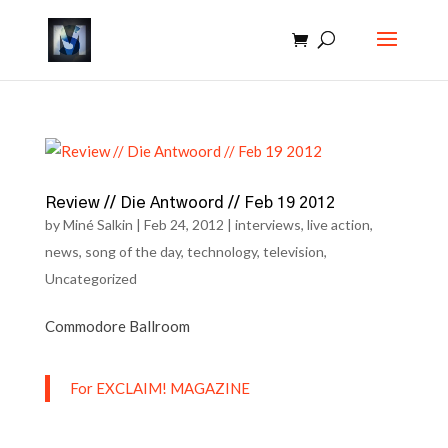
Review // Die Antwoord // Feb 19 2012
by
Miné Salkin
|
Feb 24, 2012
|
interviews
,
live action
,
news
,
song of the day
,
technology
,
television
,
Uncategorized
Commodore Ballroom
For EXCLAIM! MAGAZINE