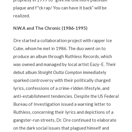
plaque and f*ck rap/ You can have it back” will be
realized.
N.W.A and The Chronic (1986-1995)
Dre started a collaboration project with rapper Ice
Cube, whom he met in 1986. The duo went on to
produce an album through Ruthless Records, which
was owned and managed by local artist Eazy-E. Their
debut album
Straight Outta Compton
immediately
sparked controversy with their politically charged
lyrics, confessions of a crime-ridden lifestyle, and
anti-establishment tendencies. Despite the US Federal
Bureau of Investigation issued a warning letter to
Ruthless, concerning their lyrics and depictions of a
gangster-run streets, Dr. Dre continued to elaborate
on the dark social issues that plagued himself and