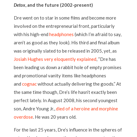
Detox
, and the future (2002-present)
Dre went on to star in some films and become more
involved on the entrepreneurial front, particularly
with his high-end
headphones
(which I’m afraid to say,
aren’t as good as they look). His third and final album
was originally slated to be released in 2005, yet, as
Josiah Hughes very eloquently explained
, “Dre has
been leading us down a rabbit hole of empty promises
and promotional vanity items like headphones
and
cognac
without actually delivering the goods.” At
the same time though, Dre’s life hasn’t exactly been
perfect lately. In August 2008, his second youngest
son, Andre Young Jr.,
died of a heroine and morphine
overdose
. He was 20 years old.
For the last 25 years, Dre’s influence in the spheres of