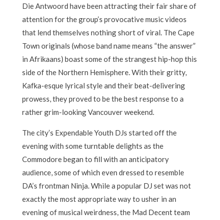
Die Antwoord have been attracting their fair share of
attention for the group’s provocative music videos
that lend themselves nothing short of viral. The Cape
Town originals (whose band name means “the answer”
in Afrikaans) boast some of the strangest hip-hop this
side of the Northern Hemisphere. With their gritty,
Kafka-esque lyrical style and their beat-delivering
prowess, they proved to be the best response to a
rather grim-looking Vancouver weekend.
The city’s Expendable Youth DJs started off the
evening with some turntable delights as the
Commodore began to fill with an anticipatory
audience, some of which even dressed to resemble
DA’s frontman Ninja. While a popular DJ set was not
exactly the most appropriate way to usher in an
evening of musical weirdness, the Mad Decent team