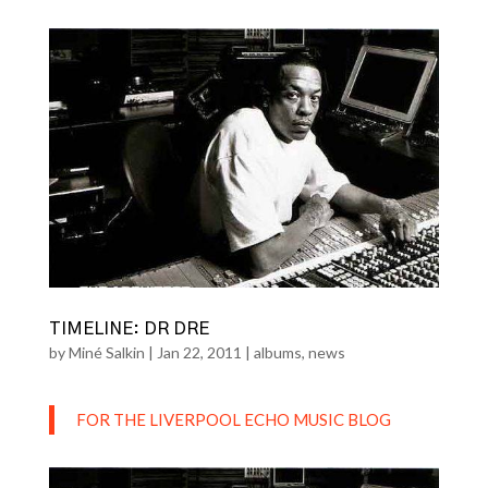
TIMELINE: DR DRE
by
Miné Salkin
|
Jan 22, 2011
|
albums
,
news
FOR THE LIVERPOOL ECHO MUSIC BLOG