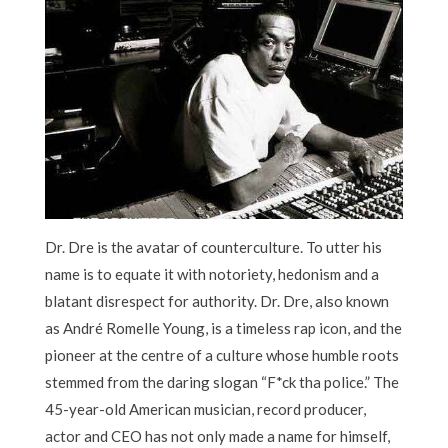
Dr. Dre is the avatar of counterculture. To utter his
name is to equate it with notoriety, hedonism and a
blatant disrespect for authority. Dr. Dre, also known
as André Romelle Young, is a timeless rap icon, and the
pioneer at the centre of a culture whose humble roots
stemmed from the daring slogan “F*ck tha police.” The
45-year-old American musician, record producer,
actor and CEO has not only made a name for himself,