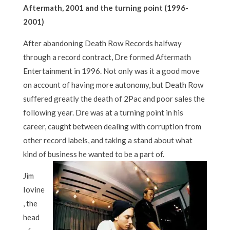
Aftermath, 2001 and the turning point (1996-
2001)
After abandoning Death Row Records halfway
through a record contract, Dre formed Aftermath
Entertainment in 1996. Not only was it a good move
on account of having more autonomy, but Death Row
suffered greatly the death of 2Pac and poor sales the
following year. Dre was at a turning point in his
career, caught between dealing with corruption from
other record labels, and taking a stand about what
kind of business he wanted to be a part of.
Jim
Iovine
, the
head