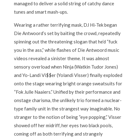
managed to deliver a solid string of catchy dance
tunes and smart mash-ups.
Wearing a rather terrifying mask, DJ Hi-Tek began
Die Antwoord’s set by baiting the crowd, repeatedly
spinning out the threatening slogan that he’d “fuck
you in the ass,” while flashes of Die Antwoord music
videos revealed a sinister theme. It was almost
sensory overload when Ninja (Watkin Tudor Jones)
and Yo-Landi Vi$$er (Yolandi Visser) finally exploded
onto the stage wearing bright orange sweatsuits for
“Fok Julle Naaiers.” Unified by their performance and
onstage charisma, the unlikely trio formed a nuclear-
type family unit in the strangest way imaginable. No
stranger to the notion of being “eye popping,” Visser
showed off her midriff, her eyes two black pools,
coming off as both terrifying and strangely