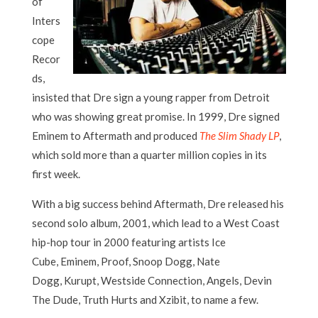
of
Inters
cope
Recor
ds,
insisted that Dre sign a young rapper from Detroit
who was showing great promise. In 1999, Dre signed
Eminem to Aftermath and produced
The Slim Shady LP
,
which sold more than a quarter million copies in its
first week.
With a big success behind Aftermath, Dre released his
second solo album, 2001, which lead to a West Coast
hip-hop tour in 2000 featuring artists Ice
Cube, Eminem, Proof, Snoop Dogg, Nate
Dogg, Kurupt, Westside Connection, Angels, Devin
The Dude, Truth Hurts and Xzibit, to name a few.