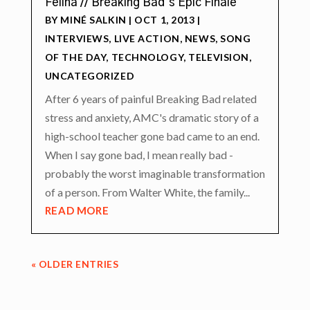
Felina // Breaking Bad’s Epic Finale
BY
MINÉ SALKIN
|
OCT 1, 2013
|
INTERVIEWS
,
LIVE ACTION
,
NEWS
,
SONG
OF THE DAY
,
TECHNOLOGY
,
TELEVISION
,
UNCATEGORIZED
After 6 years of painful Breaking Bad related
stress and anxiety, AMC's dramatic story of a
high-school teacher gone bad came to an end.
When I say gone bad, I mean really bad -
probably the worst imaginable transformation
of a person. From Walter White, the family...
READ MORE
« OLDER ENTRIES