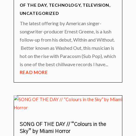
OF THE DAY
,
TECHNOLOGY
,
TELEVISION
,
UNCATEGORIZED
The latest offering by American singer-
songwriter-producer Ernest Greene, is a lush
follow-up from his debut, Within and Without.
Better known as Washed Out, this musician is
hot on the rise with Paracosm (Sub Pop), which
is one of the best chillwave records I have...
READ MORE
SONG OF THE DAY // “Colours in the
Sky” by Miami Horror