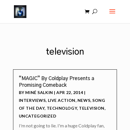
television
“MAGIC” By Coldplay Presents a
Promising Comeback
BY
MINÉ SALKIN
|
APR 22, 2014
|
INTERVIEWS
,
LIVE ACTION
,
NEWS
,
SONG
OF THE DAY
,
TECHNOLOGY
,
TELEVISION
,
UNCATEGORIZED
I'm not going to lie. I'm a huge Coldplay fan,