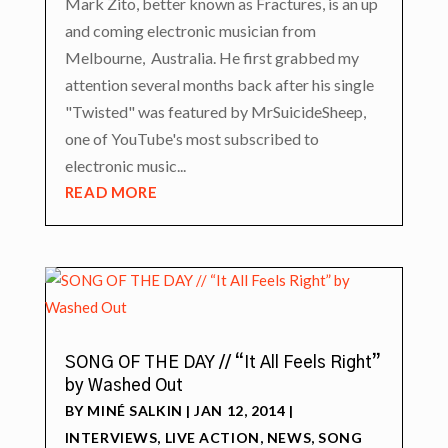
Mark Zito, better known as Fractures, is an up
and coming electronic musician from
Melbourne, Australia. He first grabbed my
attention several months back after his single
"Twisted" was featured by MrSuicideSheep,
one of YouTube's most subscribed to
electronic music...
READ MORE
SONG OF THE DAY // “It All Feels Right”
by Washed Out
BY
MINÉ SALKIN
|
JAN 12, 2014
|
INTERVIEWS
,
LIVE ACTION
,
NEWS
,
SONG