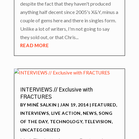
despite the fact that they haven't produced
anything half decent since 2005's X&Y, minus a
couple of gems here and there in singles form.
Unlike a lot of writers, I'm not going to say
they sold out, or that Chris...
READ MORE
INTERVIEWS // Exclusive with
FRACTURES
BY
MINÉ SALKIN
|
JAN 19, 2014
|
FEATURED
,
INTERVIEWS
,
LIVE ACTION
,
NEWS
,
SONG
OF THE DAY
,
TECHNOLOGY
,
TELEVISION
,
UNCATEGORIZED