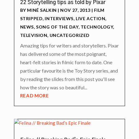
22 Storytelling tips as told by Pixar
BY
MINÉ SALKIN
|
NOV 27, 2013
|
FILM
STRIPPED
,
INTERVIEWS
,
LIVE ACTION
,
NEWS
,
SONG OF THE DAY
,
TECHNOLOGY
,
TELEVISION
,
UNCATEGORIZED
Amazing tips for writers and storytellers. Pixar
has delivered some of the most poignant,
heart-felt stories in filmic form to date. One
particular favourite is the Toy Story series, and
by reading the slides from this post you'll see
how the story was so beautiful...
READ MORE