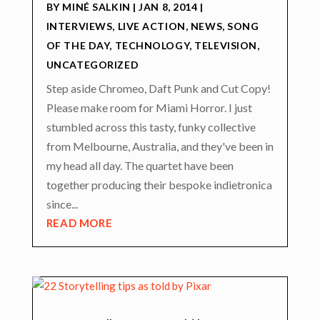
BY
MINÉ SALKIN
|
JAN 8, 2014
|
INTERVIEWS
,
LIVE ACTION
,
NEWS
,
SONG
OF THE DAY
,
TECHNOLOGY
,
TELEVISION
,
UNCATEGORIZED
Step aside Chromeo, Daft Punk and Cut Copy!
Please make room for Miami Horror. I just
stumbled across this tasty, funky collective
from Melbourne, Australia, and they've been in
my head all day. The quartet have been
together producing their bespoke indietronica
since...
READ MORE